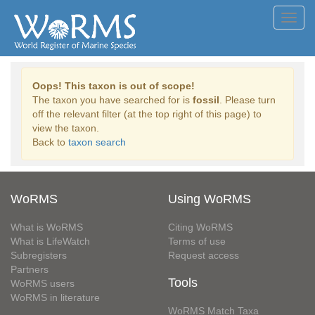
Toggl
navig
Oops! This taxon is out of scope!
The taxon you have searched for is
fossil
. Please turn
off the relevant filter (at the top right of this page) to
view the taxon.
Back to
taxon search
WoRMS
Using WoRMS
What is WoRMS
Citing WoRMS
What is LifeWatch
Terms of use
Subregisters
Request access
Partners
Tools
WoRMS users
WoRMS in literature
WoRMS Match Taxa