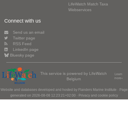
LifeWatch Match Taxa
Webservices
Connect with us
Send us an email
Twitter page
RSS Feed
LinkedIn page
Bluesky page
This service is powered by LifeWatch
Learn
Belgium
more»
Website and databases developed and hosted by
Flanders Marine Institute
· Page
generated on 2026-08-08 12:23:21+02:00 ·
Privacy and cookie policy