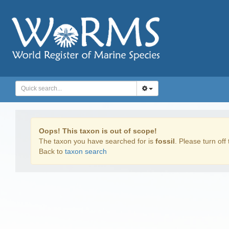
Oops! This taxon is out of scope!
The taxon you have searched for is
fossil
. Please turn off 
Back to
taxon search