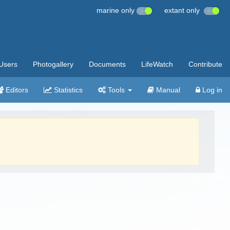
marine only
extant only
Users
Photogallery
Documents
LifeWatch
Contribute
Editors
Statistics
Tools
Manual
Log in