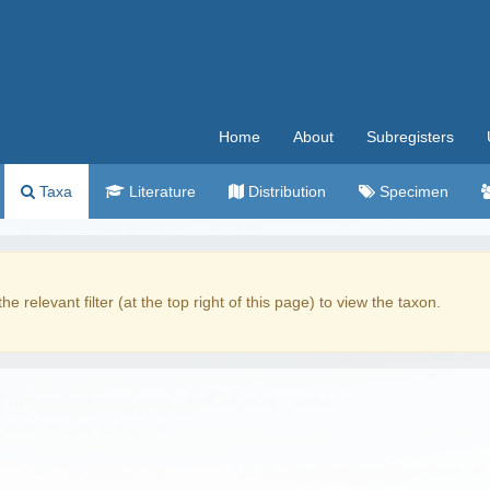
Home
About
Subregisters
Taxa
Literature
Distribution
Specimen
the relevant filter (at the top right of this page) to view the taxon.