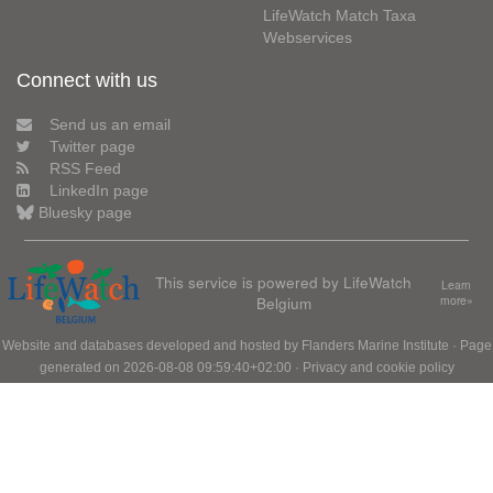
LifeWatch Match Taxa
Webservices
Connect with us
Send us an email
Twitter page
RSS Feed
LinkedIn page
Bluesky page
This service is powered by LifeWatch
Learn
Belgium
more»
Website and databases developed and hosted by
Flanders Marine Institute
· Page
generated on 2026-08-08 09:59:40+02:00 ·
Privacy and cookie policy