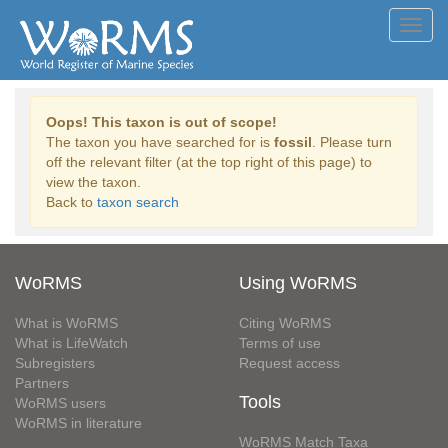
Toggl
navig
Oops! This taxon is out of scope!
The taxon you have searched for is
fossil
. Please turn
off the relevant filter (at the top right of this page) to
view the taxon.
Back to
taxon search
WoRMS
Using WoRMS
What is WoRMS
Citing WoRMS
What is LifeWatch
Terms of use
Subregisters
Request access
Partners
Tools
WoRMS users
WoRMS in literature
WoRMS Match Taxa