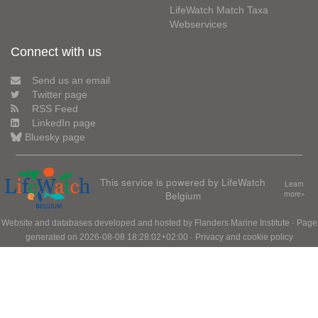
LifeWatch Match Taxa
Webservices
Connect with us
Send us an email
Twitter page
RSS Feed
LinkedIn page
Bluesky page
This service is powered by LifeWatch
Learn
Belgium
more»
Website and databases developed and hosted by
Flanders Marine Institute
· Page
generated on 2026-08-08 18:28:02+02:00 ·
Privacy and cookie policy