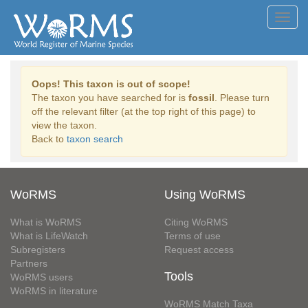
Toggl
navig
Oops! This taxon is out of scope!
The taxon you have searched for is
fossil
. Please turn
off the relevant filter (at the top right of this page) to
view the taxon.
Back to
taxon search
WoRMS
Using WoRMS
What is WoRMS
Citing WoRMS
What is LifeWatch
Terms of use
Subregisters
Request access
Partners
Tools
WoRMS users
WoRMS in literature
WoRMS Match Taxa