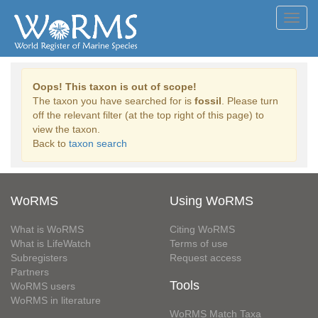
Toggl
navig
Oops! This taxon is out of scope!
The taxon you have searched for is
fossil
. Please turn
off the relevant filter (at the top right of this page) to
view the taxon.
Back to
taxon search
WoRMS
Using WoRMS
What is WoRMS
Citing WoRMS
What is LifeWatch
Terms of use
Subregisters
Request access
Partners
Tools
WoRMS users
WoRMS in literature
WoRMS Match Taxa