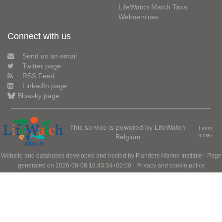
LifeWatch Match Taxa
Webservices
Connect with us
Send us an email
Twitter page
RSS Feed
LinkedIn page
Bluesky page
This service is powered by LifeWatch
Learn
Belgium
more»
Website and databases developed and hosted by
Flanders Marine Institute
· Page
generated on 2026-08-08 18:43:34+02:00 ·
Privacy and cookie policy