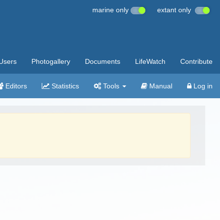
marine only
extant only
Users
Photogallery
Documents
LifeWatch
Contribute
Editors
Statistics
Tools
Manual
Log in