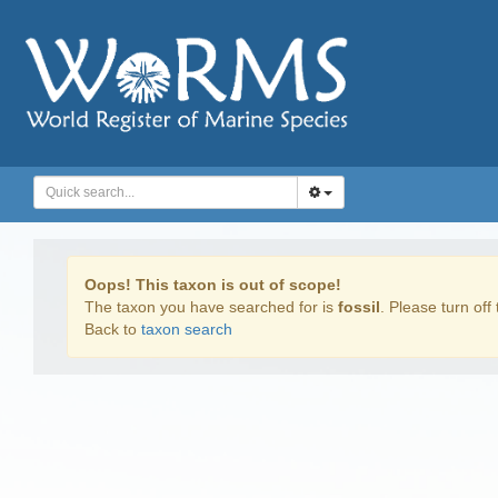
Oops! This taxon is out of scope!
The taxon you have searched for is
fossil
. Please turn off 
Back to
taxon search