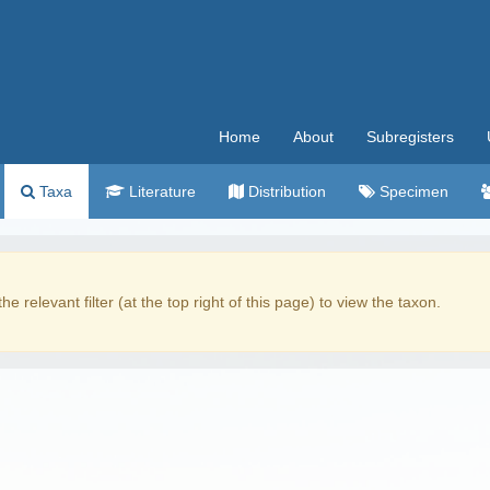
Home
About
Subregisters
Taxa
Literature
Distribution
Specimen
the relevant filter (at the top right of this page) to view the taxon.