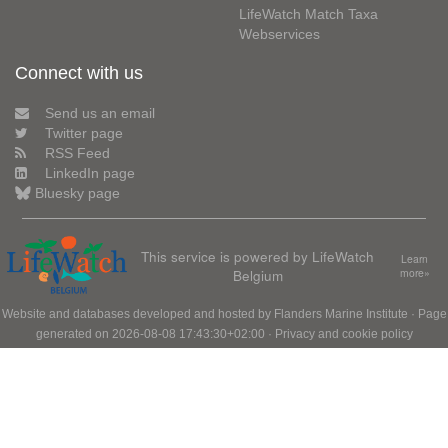
LifeWatch Match Taxa
Webservices
Connect with us
Send us an email
Twitter page
RSS Feed
LinkedIn page
Bluesky page
This service is powered by LifeWatch
Learn
Belgium
more»
Website and databases developed and hosted by
Flanders Marine Institute
· Page
generated on 2026-08-08 17:43:30+02:00 ·
Privacy and cookie policy