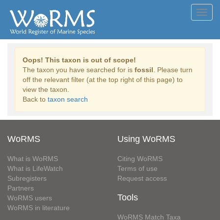
Toggl
navig
Oops! This taxon is out of scope!
The taxon you have searched for is
fossil
. Please turn
off the relevant filter (at the top right of this page) to
view the taxon.
Back to
taxon search
WoRMS
Using WoRMS
What is WoRMS
Citing WoRMS
What is LifeWatch
Terms of use
Subregisters
Request access
Partners
Tools
WoRMS users
WoRMS in literature
WoRMS Match Taxa