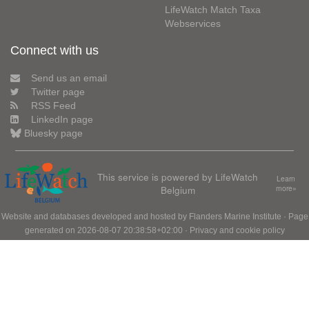
LifeWatch Match Taxa
Webservices
Connect with us
Send us an email
Twitter page
RSS Feed
LinkedIn page
Bluesky page
This service is powered by LifeWatch
Learn
Belgium
more»
Website and databases developed and hosted by
Flanders Marine Institute
· Page
generated on 2026-08-07 20:38:58+02:00 ·
Privacy and cookie policy