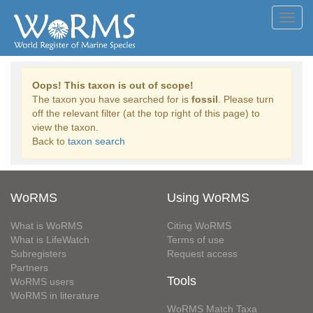
Toggl
navig
Oops! This taxon is out of scope!
The taxon you have searched for is
fossil
. Please turn
off the relevant filter (at the top right of this page) to
view the taxon.
Back to
taxon search
WoRMS
Using WoRMS
What is WoRMS
Citing WoRMS
What is LifeWatch
Terms of use
Subregisters
Request access
Partners
Tools
WoRMS users
WoRMS in literature
WoRMS Match Taxa