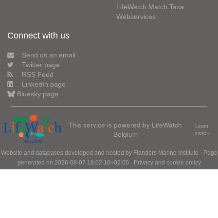
LifeWatch Match Taxa
Webservices
Connect with us
Send us an email
Twitter page
RSS Feed
LinkedIn page
Bluesky page
This service is powered by LifeWatch
Learn
Belgium
more»
Website and databases developed and hosted by
Flanders Marine Institute
· Page
generated on 2026-08-07 18:02:10+02:00 ·
Privacy and cookie policy