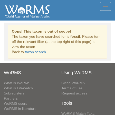
Toggl
navig
Oops! This taxon is out of scope!
The taxon you have searched for is
fossil
. Please turn
off the relevant filter (at the top right of this page) to
view the taxon.
Back to
taxon search
WoRMS
Using WoRMS
What is WoRMS
Citing WoRMS
What is LifeWatch
Terms of use
Subregisters
Request access
Partners
Tools
WoRMS users
WoRMS in literature
WoRMS Match Taxa