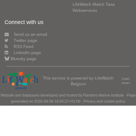
LifeWatch Match Taxa
Webservices
Connect with us
Send us an email
Twitter page
RSS Feed
LinkedIn page
Bluesky page
This service is powered by LifeWatch
Learn
Belgium
more»
Website and databases developed and hosted by
Flanders Marine Institute
· Page
generated on 2026-08-08 18:04:27+02:00 ·
Privacy and cookie policy