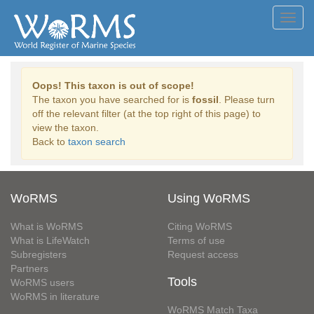
Toggl
navig
Oops! This taxon is out of scope!
The taxon you have searched for is
fossil
. Please turn
off the relevant filter (at the top right of this page) to
view the taxon.
Back to
taxon search
WoRMS
Using WoRMS
What is WoRMS
Citing WoRMS
What is LifeWatch
Terms of use
Subregisters
Request access
Partners
Tools
WoRMS users
WoRMS in literature
WoRMS Match Taxa