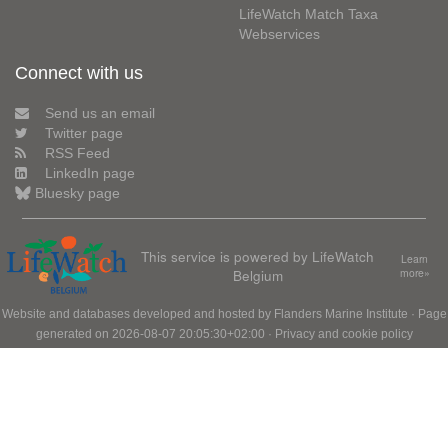
LifeWatch Match Taxa
Webservices
Connect with us
Send us an email
Twitter page
RSS Feed
LinkedIn page
Bluesky page
This service is powered by LifeWatch
Learn
Belgium
more»
Website and databases developed and hosted by
Flanders Marine Institute
· Page
generated on 2026-08-07 20:05:30+02:00 ·
Privacy and cookie policy