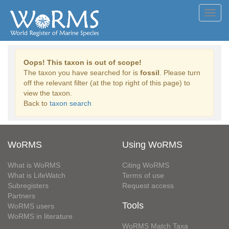
Toggl
navig
Oops! This taxon is out of scope!
The taxon you have searched for is
fossil
. Please turn
off the relevant filter (at the top right of this page) to
view the taxon.
Back to
taxon search
WoRMS
Using WoRMS
What is WoRMS
Citing WoRMS
What is LifeWatch
Terms of use
Subregisters
Request access
Partners
Tools
WoRMS users
WoRMS in literature
WoRMS Match Taxa