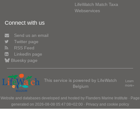
LifeWatch Match Taxa
Webservices
Connect with us
Send us an email
Twitter page
RSS Feed
LinkedIn page
Bluesky page
This service is powered by LifeWatch
Learn
Belgium
more»
Website and databases developed and hosted by
Flanders Marine Institute
· Page
generated on 2026-08-08 05:47:08+02:00 ·
Privacy and cookie policy