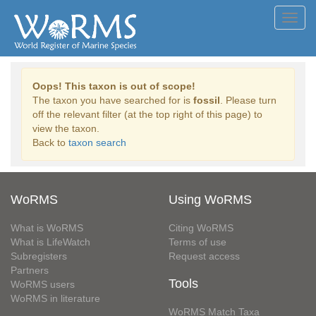
Toggl
navig
Oops! This taxon is out of scope!
The taxon you have searched for is
fossil
. Please turn
off the relevant filter (at the top right of this page) to
view the taxon.
Back to
taxon search
WoRMS
Using WoRMS
What is WoRMS
Citing WoRMS
What is LifeWatch
Terms of use
Subregisters
Request access
Partners
Tools
WoRMS users
WoRMS in literature
WoRMS Match Taxa