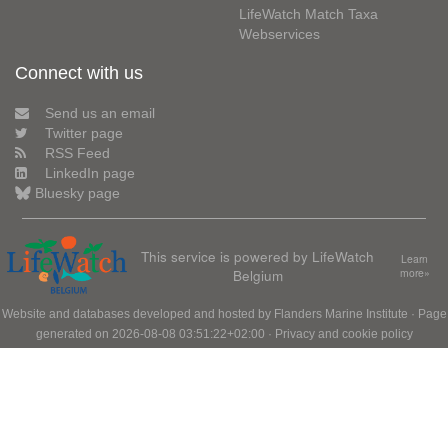
LifeWatch Match Taxa
Webservices
Connect with us
Send us an email
Twitter page
RSS Feed
LinkedIn page
Bluesky page
This service is powered by LifeWatch
Learn
Belgium
more»
Website and databases developed and hosted by
Flanders Marine Institute
· Page
generated on 2026-08-08 03:51:22+02:00 ·
Privacy and cookie policy