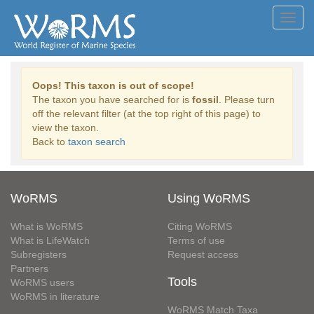
Toggl
navig
Oops! This taxon is out of scope!
The taxon you have searched for is
fossil
. Please turn
off the relevant filter (at the top right of this page) to
view the taxon.
Back to
taxon search
WoRMS
Using WoRMS
What is WoRMS
Citing WoRMS
What is LifeWatch
Terms of use
Subregisters
Request access
Partners
Tools
WoRMS users
WoRMS in literature
WoRMS Match Taxa