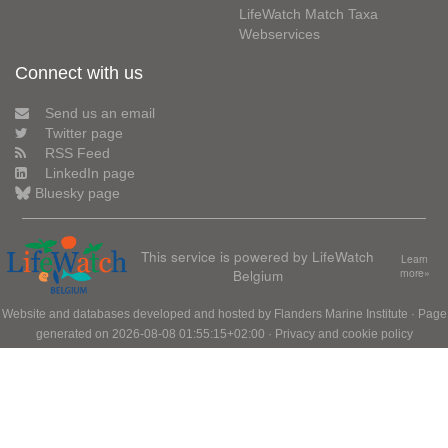
LifeWatch Match Taxa
Webservices
Connect with us
Send us an email
Twitter page
RSS Feed
LinkedIn page
Bluesky page
This service is powered by LifeWatch
Learn
Belgium
more»
Website and databases developed and hosted by
Flanders Marine Institute
· Page
generated on 2026-08-08 01:55:15+02:00 ·
Privacy and cookie policy