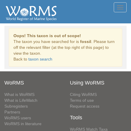
Toggl
navig
Oops! This taxon is out of scope!
The taxon you have searched for is
fossil
. Please turn
off the relevant filter (at the top right of this page) to
view the taxon.
Back to
taxon search
WoRMS
Using WoRMS
What is WoRMS
Citing WoRMS
What is LifeWatch
Terms of use
Subregisters
Request access
Partners
Tools
WoRMS users
WoRMS in literature
WoRMS Match Taxa