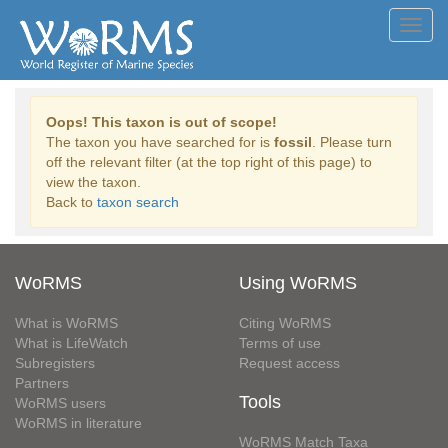
Toggl
navig
Oops! This taxon is out of scope!
The taxon you have searched for is
fossil
. Please turn
off the relevant filter (at the top right of this page) to
view the taxon.
Back to
taxon search
WoRMS
Using WoRMS
What is WoRMS
Citing WoRMS
What is LifeWatch
Terms of use
Subregisters
Request access
Partners
Tools
WoRMS users
WoRMS in literature
WoRMS Match Taxa