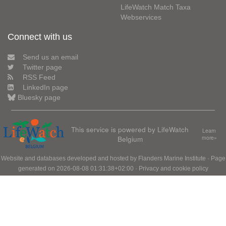
LifeWatch Match Taxa
Webservices
Connect with us
Send us an email
Twitter page
RSS Feed
LinkedIn page
Bluesky page
This service is powered by LifeWatch
Learn
Belgium
more»
Website and databases developed and hosted by
Flanders Marine Institute
· Page
generated on 2026-08-08 01:31:38+02:00 ·
Privacy and cookie policy