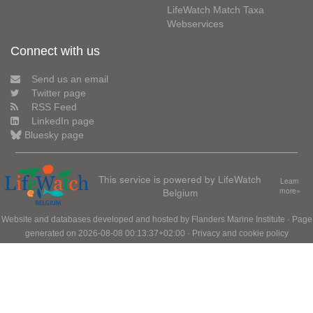
LifeWatch Match Taxa
Webservices
Connect with us
Send us an email
Twitter page
RSS Feed
LinkedIn page
Bluesky page
This service is powered by LifeWatch
Learn
Belgium
more»
Website and databases developed and hosted by
Flanders Marine Institute
· Page
generated on 2026-08-08 00:13:37+02:00 ·
Privacy and cookie policy