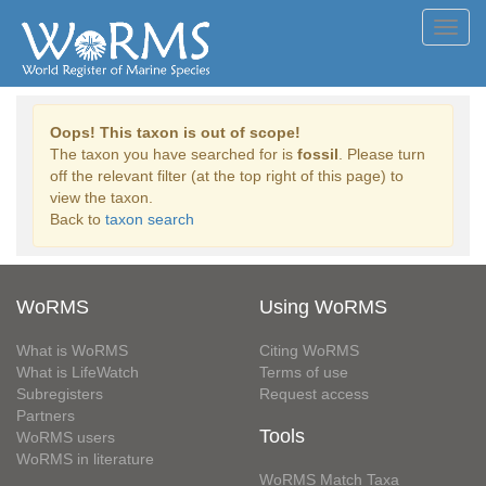
Toggl
navig
Oops! This taxon is out of scope!
The taxon you have searched for is
fossil
. Please turn
off the relevant filter (at the top right of this page) to
view the taxon.
Back to
taxon search
WoRMS
Using WoRMS
What is WoRMS
Citing WoRMS
What is LifeWatch
Terms of use
Subregisters
Request access
Partners
Tools
WoRMS users
WoRMS in literature
WoRMS Match Taxa