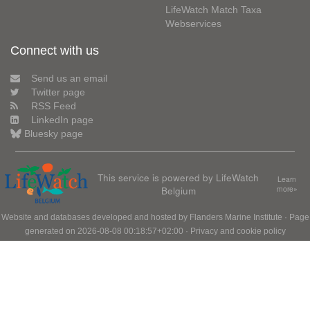
LifeWatch Match Taxa
Webservices
Connect with us
Send us an email
Twitter page
RSS Feed
LinkedIn page
Bluesky page
This service is powered by LifeWatch
Learn
Belgium
more»
Website and databases developed and hosted by
Flanders Marine Institute
· Page
generated on 2026-08-08 00:18:57+02:00 ·
Privacy and cookie policy