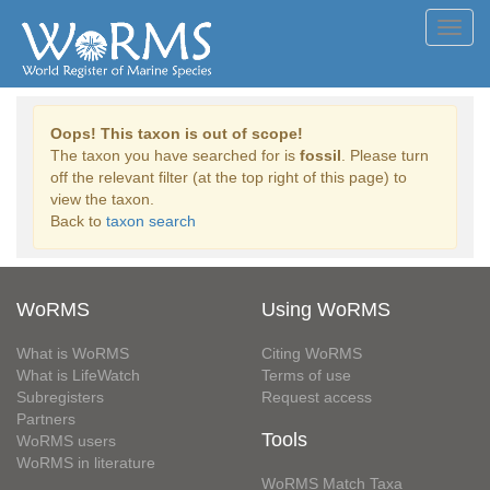
Toggl
navig
Oops! This taxon is out of scope!
The taxon you have searched for is
fossil
. Please turn
off the relevant filter (at the top right of this page) to
view the taxon.
Back to
taxon search
WoRMS
Using WoRMS
What is WoRMS
Citing WoRMS
What is LifeWatch
Terms of use
Subregisters
Request access
Partners
Tools
WoRMS users
WoRMS in literature
WoRMS Match Taxa