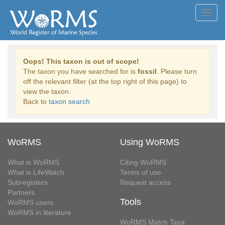
Toggl
navig
Oops! This taxon is out of scope!
The taxon you have searched for is
fossil
. Please turn
off the relevant filter (at the top right of this page) to
view the taxon.
Back to
taxon search
WoRMS
Using WoRMS
What is WoRMS
Citing WoRMS
What is LifeWatch
Terms of use
Subregisters
Request access
Partners
Tools
WoRMS users
WoRMS in literature
WoRMS Match Taxa