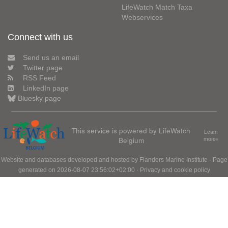
LifeWatch Match Taxa
Webservices
Connect with us
Send us an email
Twitter page
RSS Feed
LinkedIn page
Bluesky page
This service is powered by LifeWatch
Learn
Belgium
more»
Website and databases developed and hosted by
Flanders Marine Institute
· Page
generated on 2026-08-07 23:56:02+02:00 ·
Privacy and cookie policy