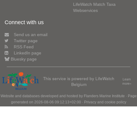
LifeWatch Match Taxa
Webservices
Connect with us
Send us an email
Twitter page
RSS Feed
LinkedIn page
Bluesky page
This service is powered by LifeWatch
Learn
Belgium
more»
Website and databases developed and hosted by
Flanders Marine Institute
· Page
generated on 2026-08-06 09:12:13+02:00 ·
Privacy and cookie policy