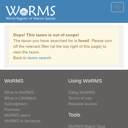
Toggl
navig
Oops! This taxon is out of scope!
The taxon you have searched for is
fossil
. Please turn
off the relevant filter (at the top right of this page) to
view the taxon.
Back to
taxon search
WoRMS
Using WoRMS
What is WoRMS
Citing WoRMS
What is LifeWatch
Terms of use
Subregisters
Request access
Partners
Tools
WoRMS users
WoRMS in literature
WoRMS Match Taxa