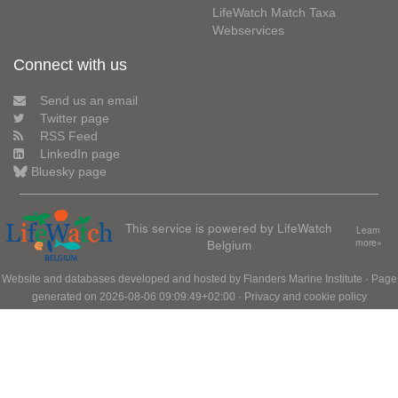
LifeWatch Match Taxa
Webservices
Connect with us
Send us an email
Twitter page
RSS Feed
LinkedIn page
Bluesky page
This service is powered by LifeWatch
Learn
Belgium
more»
Website and databases developed and hosted by
Flanders Marine Institute
· Page
generated on 2026-08-06 09:09:49+02:00 ·
Privacy and cookie policy