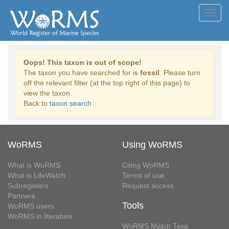
Toggl
navig
Oops! This taxon is out of scope!
The taxon you have searched for is
fossil
. Please turn
off the relevant filter (at the top right of this page) to
view the taxon.
Back to
taxon search
WoRMS
Using WoRMS
What is WoRMS
Citing WoRMS
What is LifeWatch
Terms of use
Subregisters
Request access
Partners
Tools
WoRMS users
WoRMS in literature
WoRMS Match Taxa