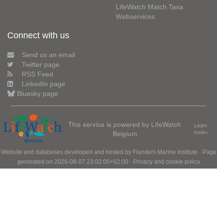
LifeWatch Match Taxa
Webservices
Connect with us
Send us an email
Twitter page
RSS Feed
LinkedIn page
Bluesky page
This service is powered by LifeWatch
Learn
Belgium
more»
Website and databases developed and hosted by
Flanders Marine Institute
· Page
generated on 2026-08-07 23:02:00+02:00 ·
Privacy and cookie policy