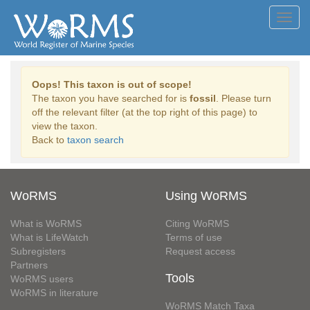
Toggl
navig
Oops! This taxon is out of scope!
The taxon you have searched for is
fossil
. Please turn
off the relevant filter (at the top right of this page) to
view the taxon.
Back to
taxon search
WoRMS
Using WoRMS
What is WoRMS
Citing WoRMS
What is LifeWatch
Terms of use
Subregisters
Request access
Partners
Tools
WoRMS users
WoRMS in literature
WoRMS Match Taxa