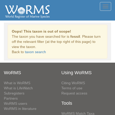
Toggl
navig
Oops! This taxon is out of scope!
The taxon you have searched for is
fossil
. Please turn
off the relevant filter (at the top right of this page) to
view the taxon.
Back to
taxon search
WoRMS
Using WoRMS
What is WoRMS
Citing WoRMS
What is LifeWatch
Terms of use
Subregisters
Request access
Partners
Tools
WoRMS users
WoRMS in literature
WoRMS Match Taxa