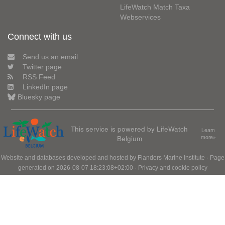
LifeWatch Match Taxa
Webservices
Connect with us
Send us an email
Twitter page
RSS Feed
LinkedIn page
Bluesky page
This service is powered by LifeWatch
Learn
Belgium
more»
Website and databases developed and hosted by
Flanders Marine Institute
· Page
generated on 2026-08-07 18:23:08+02:00 ·
Privacy and cookie policy