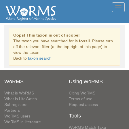
Toggl
navig
Oops! This taxon is out of scope!
The taxon you have searched for is
fossil
. Please turn
off the relevant filter (at the top right of this page) to
view the taxon.
Back to
taxon search
WoRMS
Using WoRMS
What is WoRMS
Citing WoRMS
What is LifeWatch
Terms of use
Subregisters
Request access
Partners
Tools
WoRMS users
WoRMS in literature
WoRMS Match Taxa