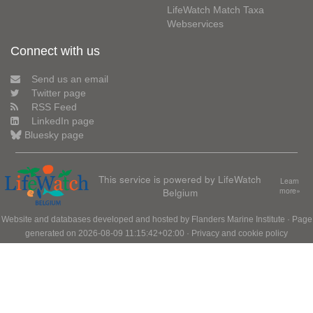
LifeWatch Match Taxa
Webservices
Connect with us
Send us an email
Twitter page
RSS Feed
LinkedIn page
Bluesky page
This service is powered by LifeWatch
Learn
Belgium
more»
Website and databases developed and hosted by
Flanders Marine Institute
· Page
generated on 2026-08-09 11:15:42+02:00 ·
Privacy and cookie policy