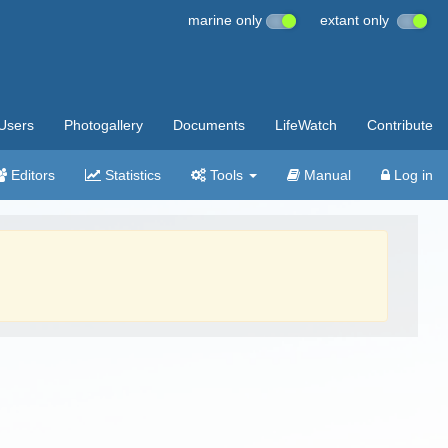
marine only
extant only
Users
Photogallery
Documents
LifeWatch
Contribute
Editors
Statistics
Tools
Manual
Log in