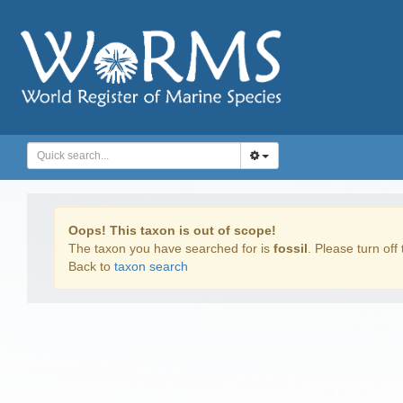
Oops! This taxon is out of scope!
The taxon you have searched for is
fossil
. Please turn off 
Back to
taxon search