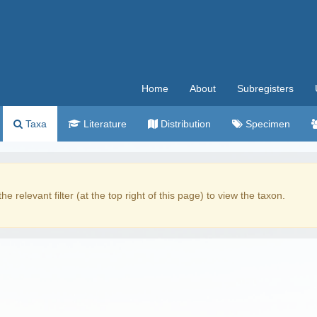
Home
About
Subregisters
Taxa
Literature
Distribution
Specimen
the relevant filter (at the top right of this page) to view the taxon.