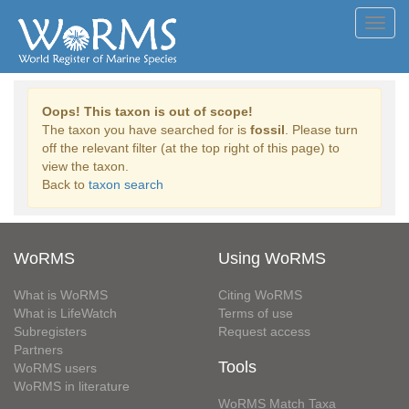
Toggl
navig
Oops! This taxon is out of scope!
The taxon you have searched for is
fossil
. Please turn
off the relevant filter (at the top right of this page) to
view the taxon.
Back to
taxon search
WoRMS
Using WoRMS
What is WoRMS
Citing WoRMS
What is LifeWatch
Terms of use
Subregisters
Request access
Partners
Tools
WoRMS users
WoRMS in literature
WoRMS Match Taxa