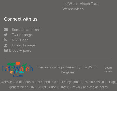
LifeWatch Match Taxa
Webservices
Connect with us
Send us an email
Twitter page
RSS Feed
LinkedIn page
Bluesky page
This service is powered by LifeWatch
Learn
Belgium
more»
Website and databases developed and hosted by
Flanders Marine Institute
· Page
generated on 2026-08-09 04:05:26+02:00 ·
Privacy and cookie policy