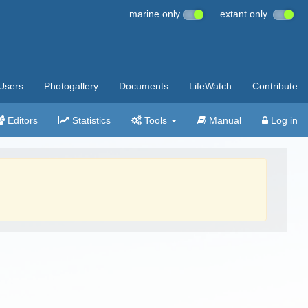
marine only
extant only
Users
Photogallery
Documents
LifeWatch
Contribute
Editors
Statistics
Tools
Manual
Log in