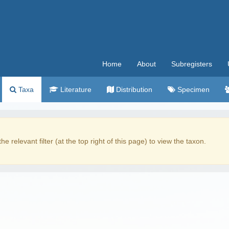
Home
About
Subregisters
Taxa
Literature
Distribution
Specimen
the relevant filter (at the top right of this page) to view the taxon.