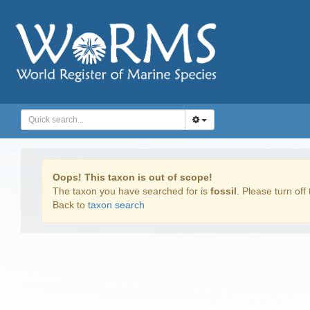
Oops! This taxon is out of scope!
The taxon you have searched for is
fossil
. Please turn off 
Back to
taxon search