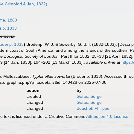
e Cristofori & Jan, 1832)
me, 1880
rip, 1833
errestrial
oderip, 1833
)
Broderip, W. J. & Sowerby, G. B. I. (1832-1833). [Descrip
tern coast of South America, and among the islands of the southern Pa
e Zoological Society of London.
Part II for 1832: 25–33 [21 April 1832
9 [14 Jan. 1833], 194–202 [13 March 1833].
,
available online at
https:
). MolluscaBase.
Typhinellus sowerbii
(Broderip, 1833). Accessed throu
es.org/aphia.php?p=taxdetails&id=140428 on 2026-07-08
action
by
created
Gofas, Serge
changed
Gofas, Serge
changed
Bouchet, Philippe
 text is licensed under a Creative Commons
Attribution 4.0 License