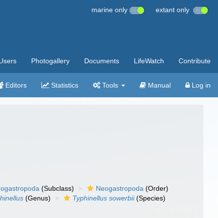
marine only
extant only
Users
Photogallery
Documents
LifeWatch
Contribute
Editors
Statistics
Tools
Manual
Log in
ogastropoda
(Subclass)
Neogastropoda
(Order)
hinellus
(Genus)
Typhinellus sowerbii
(Species)