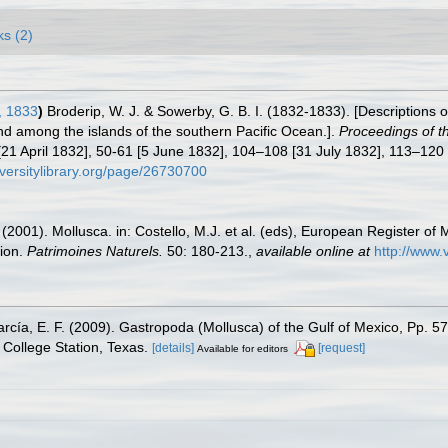
ks (2)
, 1833
)
Broderip, W. J. & Sowerby, G. B. I. (1832-1833). [Descriptions o
d among the islands of the southern Pacific Ocean.].
Proceedings of t
 [21 April 1832], 50-61 [5 June 1832], 104–108 [31 July 1832], 113–12
iversitylibrary.org/page/26730700
 (2001). Mollusca. in: Costello, M.J. et al. (eds), European Register of 
tion.
Patrimoines Naturels.
50: 180-213.
,
available online at
http://www.
rcía, E. F. (2009). Gastropoda (Mollusca) of the Gulf of Mexico, Pp. 
College Station, Texas.
[details]
[request]
Available for editors