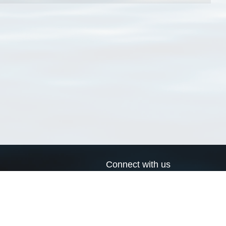
Connect with us
a
Send us an email
xa
Twitter page
RSS Feed
LinkedIn page
Bluesky page