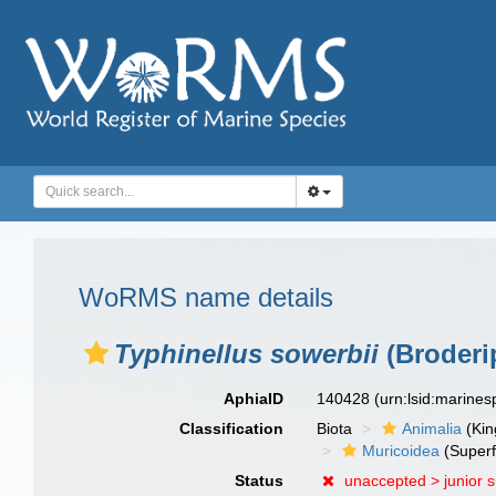
WoRMS name details
Typhinellus sowerbii
(Broderi
AphiaID
140428
(urn:lsid:marine
Classification
Biota
Animalia
(Ki
Muricoidea
(Superf
Status
unaccepted >
junior 