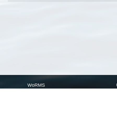
WoRMS
What is WoRMS
What is LifeWatch
Subregisters
Partners
WoRMS users