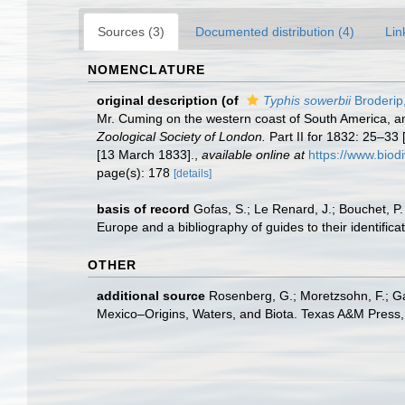
Sources (3)
Documented distribution (4)
Lin
NOMENCLATURE
original description
(of
Typhis sowerbii
Broderip
Mr. Cuming on the western coast of South America, an
Zoological Society of London.
Part II for 1832: 25–33
[13 March 1833].
,
available online at
https://www.biod
page(s): 178
[details]
basis of record
Gofas, S.; Le Renard, J.; Bouchet, P.
Europe and a bibliography of guides to their identifica
OTHER
additional source
Rosenberg, G.; Moretzsohn, F.; Ga
Mexico–Origins, Waters, and Biota. Texas A&M Press, 