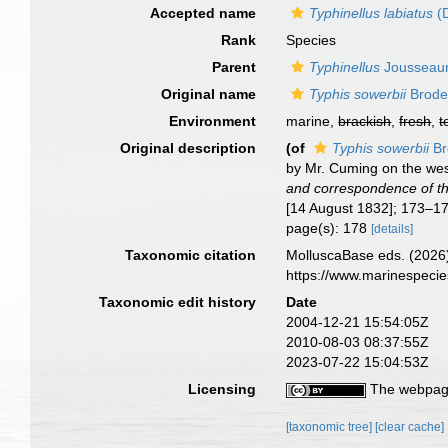
Accepted name
Typhinellus labiatus
(D
Rank
Species
Parent
Typhinellus
Jousseau
Original name
Typhis sowerbii
Brode
Environment
marine,
brackish
,
fresh
,
t
Original description
(of
Typhis sowerbii
Br
by Mr. Cuming on the wes
and correspondence of th
[14 August 1832]; 173–17
page(s): 178
[details]
Taxonomic citation
MolluscaBase eds. (2026
https://www.marinespeci
Taxonomic edit history
Date
2004-12-21 15:54:05Z
2010-08-03 08:37:55Z
2023-07-22 15:04:53Z
Licensing
The webpage
[taxonomic tree]
[clear cache]