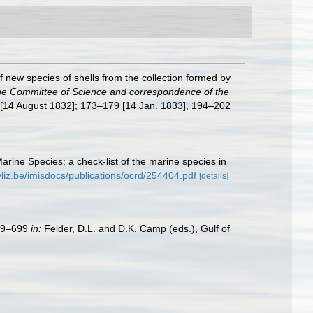
f new species of shells from the collection formed by
he Committee of Science and correspondence of the
0 [14 August 1832]; 173–179 [14 Jan. 1833], 194–202
Marine Species: a check-list of the marine species in
vliz.be/imisdocs/publications/ocrd/254404.pdf
[details]
579–699
in:
Felder, D.L. and D.K. Camp (eds.), Gulf of