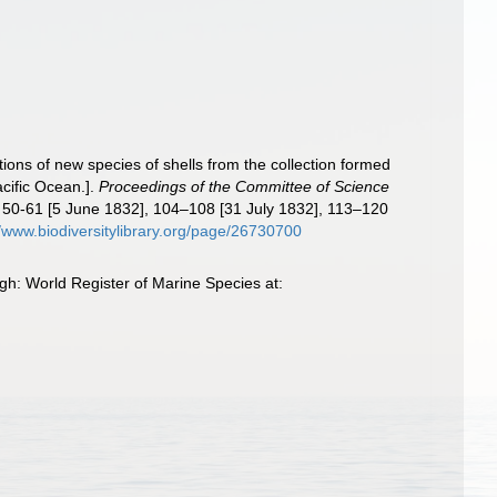
tions of new species of shells from the collection formed
cific Ocean.].
Proceedings of the Committee of Science
], 50-61 [5 June 1832], 104–108 [31 July 1832], 113–120
//www.biodiversitylibrary.org/page/26730700
gh: World Register of Marine Species at: