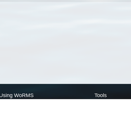
Using WoRMS
Tools
Citing WoRMS
WoRMS Match Tax
Terms of use
LifeWatch Match Ta
Request access
Webservices