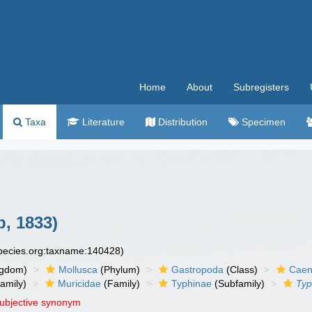
Home
About
Subregisters
Taxa
Literature
Distribution
Specimen
p, 1833)
species.org:taxname:140428)
ngdom)
Mollusca
(Phylum)
Gastropoda
(Class)
Caen
amily)
Muricidae
(Family)
Typhinae
(Subfamily)
Typ
subjective synonym