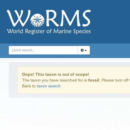
Oops! This taxon is out of scope!
The taxon you have searched for is
fossil
. Please turn off 
Back to
taxon search