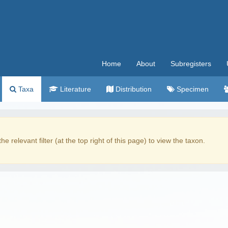
Home
About
Subregisters
Taxa
Literature
Distribution
Specimen
the relevant filter (at the top right of this page) to view the taxon.