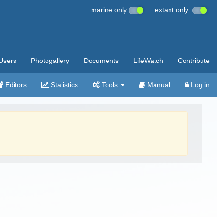
marine only
extant only
Users
Photogallery
Documents
LifeWatch
Contribute
Editors
Statistics
Tools
Manual
Log in