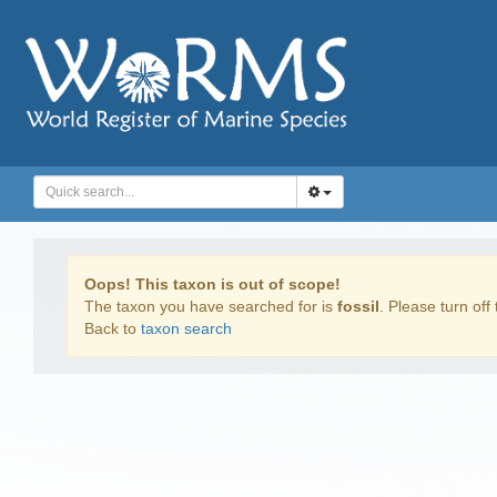
Oops! This taxon is out of scope!
The taxon you have searched for is
fossil
. Please turn off 
Back to
taxon search