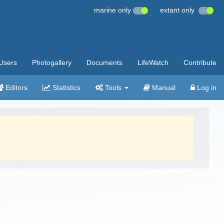
marine only
extant only
Users
Photogallery
Documents
LifeWatch
Contribute
Editors
Statistics
Tools
Manual
Log in