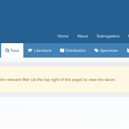
Home
About
Subregisters
Taxa
Literature
Distribution
Specimen
the relevant filter (at the top right of this page) to view the taxon.