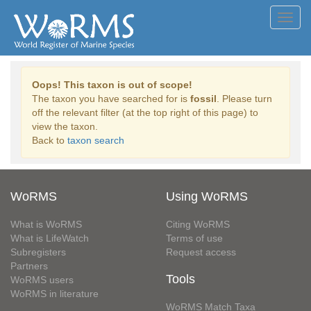
Toggl
navig
Oops! This taxon is out of scope!
The taxon you have searched for is
fossil
. Please turn
off the relevant filter (at the top right of this page) to
view the taxon.
Back to
taxon search
WoRMS
Using WoRMS
What is WoRMS
Citing WoRMS
What is LifeWatch
Terms of use
Subregisters
Request access
Partners
Tools
WoRMS users
WoRMS in literature
WoRMS Match Taxa