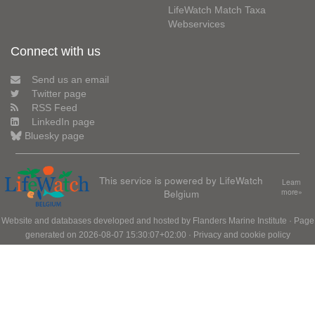
LifeWatch Match Taxa
Webservices
Connect with us
Send us an email
Twitter page
RSS Feed
LinkedIn page
Bluesky page
This service is powered by LifeWatch
Learn
Belgium
more»
Website and databases developed and hosted by
Flanders Marine Institute
· Page
generated on 2026-08-07 15:30:07+02:00 ·
Privacy and cookie policy