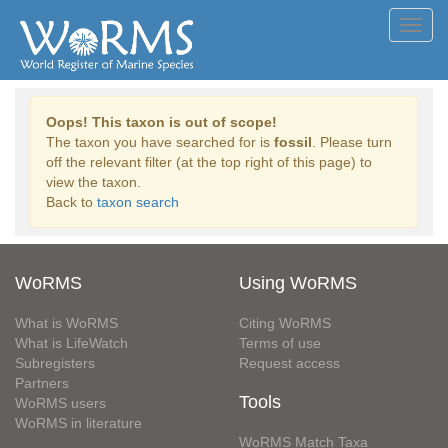
Toggl
navig
Oops! This taxon is out of scope!
The taxon you have searched for is
fossil
. Please turn
off the relevant filter (at the top right of this page) to
view the taxon.
Back to
taxon search
WoRMS
Using WoRMS
What is WoRMS
Citing WoRMS
What is LifeWatch
Terms of use
Subregisters
Request access
Partners
Tools
WoRMS users
WoRMS in literature
WoRMS Match Taxa