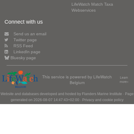
LifeWatch Match Taxa
Webservices
Connect with us
Send us an email
Twitter page
RSS Feed
LinkedIn page
Bluesky page
This service is powered by LifeWatch
Learn
Belgium
more»
Website and databases developed and hosted by
Flanders Marine Institute
· Page
generated on 2026-08-07 14:47:43+02:00 ·
Privacy and cookie policy