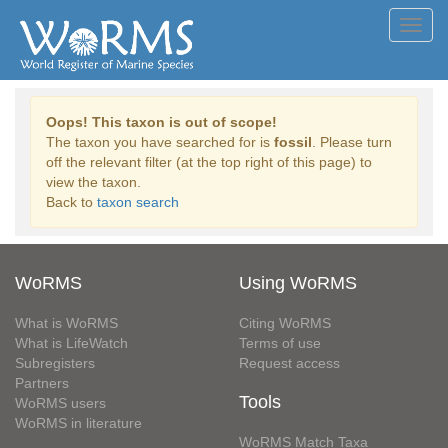
Toggl
navig
Oops! This taxon is out of scope!
The taxon you have searched for is
fossil
. Please turn
off the relevant filter (at the top right of this page) to
view the taxon.
Back to
taxon search
WoRMS
Using WoRMS
What is WoRMS
Citing WoRMS
What is LifeWatch
Terms of use
Subregisters
Request access
Partners
Tools
WoRMS users
WoRMS in literature
WoRMS Match Taxa