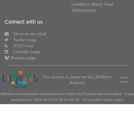
LifeWatch Match Taxa
Webservices
Connect with us
Send us an email
Twitter page
RSS Feed
LinkedIn page
Bluesky page
This service is powered by LifeWatch
Learn
Belgium
more»
Website and databases developed and hosted by
Flanders Marine Institute
· Page
generated on 2026-08-08 01:58:40+02:00 ·
Privacy and cookie policy