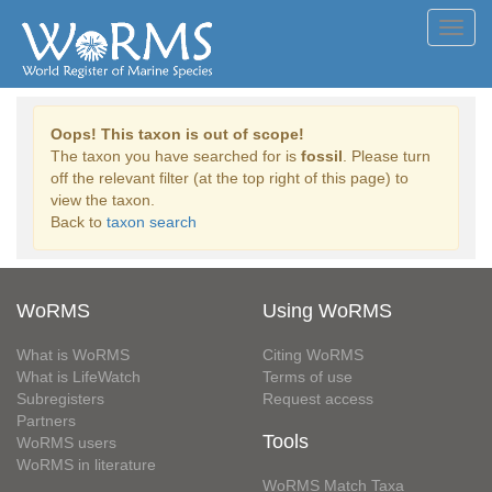
Toggl
navig
Oops! This taxon is out of scope!
The taxon you have searched for is
fossil
. Please turn
off the relevant filter (at the top right of this page) to
view the taxon.
Back to
taxon search
WoRMS
Using WoRMS
What is WoRMS
Citing WoRMS
What is LifeWatch
Terms of use
Subregisters
Request access
Partners
Tools
WoRMS users
WoRMS in literature
WoRMS Match Taxa