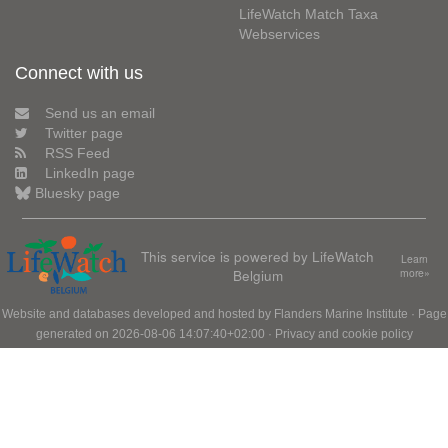
LifeWatch Match Taxa
Webservices
Connect with us
Send us an email
Twitter page
RSS Feed
LinkedIn page
Bluesky page
This service is powered by LifeWatch
Learn
Belgium
more»
Website and databases developed and hosted by
Flanders Marine Institute
· Page
generated on 2026-08-06 14:07:40+02:00 ·
Privacy and cookie policy