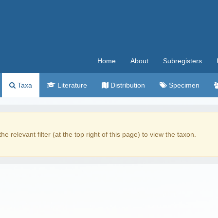
Home
About
Subregisters
Taxa
Literature
Distribution
Specimen
the relevant filter (at the top right of this page) to view the taxon.