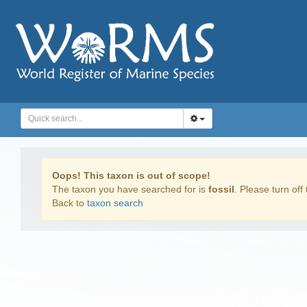
Oops! This taxon is out of scope!
The taxon you have searched for is
fossil
. Please turn off 
Back to
taxon search