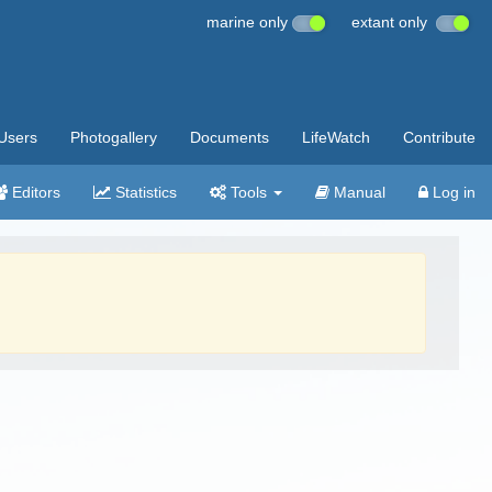
marine only
extant only
Users
Photogallery
Documents
LifeWatch
Contribute
Editors
Statistics
Tools
Manual
Log in