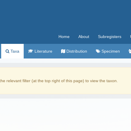
Home
About
Subregisters
Taxa
Literature
Distribution
Specimen
the relevant filter (at the top right of this page) to view the taxon.