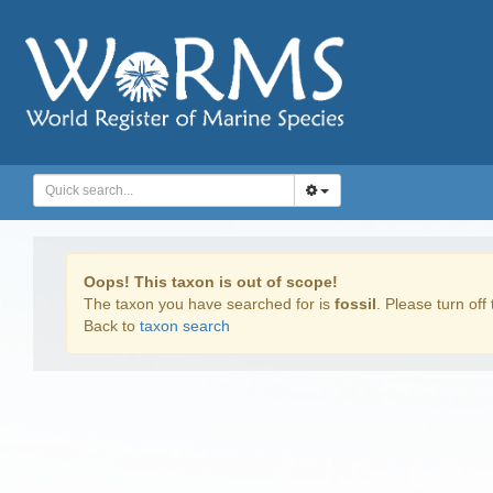
Oops! This taxon is out of scope!
The taxon you have searched for is
fossil
. Please turn off 
Back to
taxon search