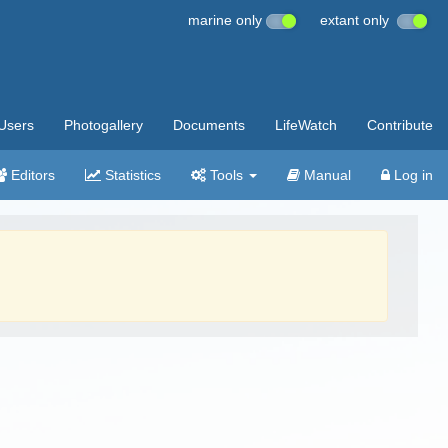
marine only
extant only
Users
Photogallery
Documents
LifeWatch
Contribute
Editors
Statistics
Tools
Manual
Log in