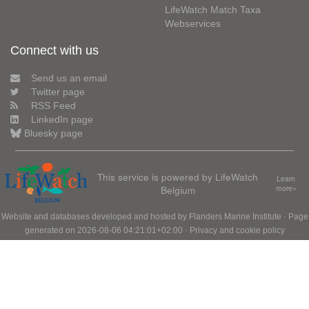
LifeWatch Match Taxa
Webservices
Connect with us
Send us an email
Twitter page
RSS Feed
LinkedIn page
Bluesky page
This service is powered by LifeWatch
Learn
Belgium
more»
Website and databases developed and hosted by
Flanders Marine Institute
· Page
generated on 2026-08-06 04:21:01+02:00 ·
Privacy and cookie policy