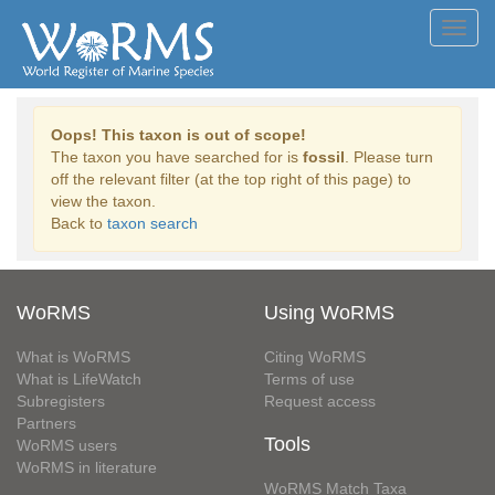
Toggl
navig
Oops! This taxon is out of scope!
The taxon you have searched for is
fossil
. Please turn
off the relevant filter (at the top right of this page) to
view the taxon.
Back to
taxon search
WoRMS
Using WoRMS
What is WoRMS
Citing WoRMS
What is LifeWatch
Terms of use
Subregisters
Request access
Partners
Tools
WoRMS users
WoRMS in literature
WoRMS Match Taxa