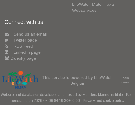
LifeWatch Match Taxa
Webservices
Connect with us
Send us an email
Twitter page
RSS Feed
LinkedIn page
Bluesky page
This service is powered by LifeWatch
Learn
Belgium
more»
Website and databases developed and hosted by
Flanders Marine Institute
· Page
generated on 2026-08-06 04:19:30+02:00 ·
Privacy and cookie policy