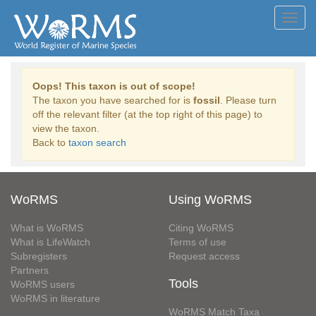
Toggl
navig
Oops! This taxon is out of scope!
The taxon you have searched for is
fossil
. Please turn
off the relevant filter (at the top right of this page) to
view the taxon.
Back to
taxon search
WoRMS
Using WoRMS
What is WoRMS
Citing WoRMS
What is LifeWatch
Terms of use
Subregisters
Request access
Partners
Tools
WoRMS users
WoRMS in literature
WoRMS Match Taxa