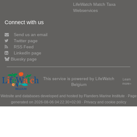
LifeWatch Match Taxa
Webservices
Connect with us
Send us an email
Twitter page
RSS Feed
LinkedIn page
Bluesky page
This service is powered by LifeWatch
Learn
Belgium
more»
Website and databases developed and hosted by
Flanders Marine Institute
· Page
generated on 2026-08-06 04:22:30+02:00 ·
Privacy and cookie policy