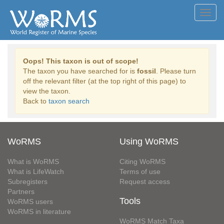
Toggl
navig
Oops! This taxon is out of scope!
The taxon you have searched for is
fossil
. Please turn
off the relevant filter (at the top right of this page) to
view the taxon.
Back to
taxon search
WoRMS
Using WoRMS
What is WoRMS
Citing WoRMS
What is LifeWatch
Terms of use
Subregisters
Request access
Partners
Tools
WoRMS users
WoRMS in literature
WoRMS Match Taxa