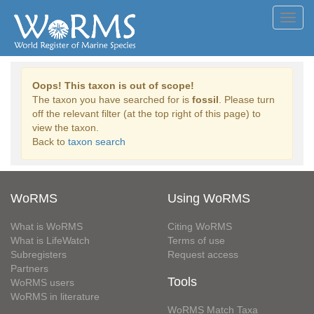
Toggl
navig
Oops! This taxon is out of scope!
The taxon you have searched for is
fossil
. Please turn
off the relevant filter (at the top right of this page) to
view the taxon.
Back to
taxon search
WoRMS
Using WoRMS
What is WoRMS
Citing WoRMS
What is LifeWatch
Terms of use
Subregisters
Request access
Partners
Tools
WoRMS users
WoRMS in literature
WoRMS Match Taxa