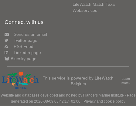
LifeWatch Match Taxa
Webservices
Connect with us
Send us an email
Twitter page
RSS Feed
LinkedIn page
Bluesky page
This service is powered by LifeWatch
Learn
Belgium
more»
Website and databases developed and hosted by
Flanders Marine Institute
· Page
generated on 2026-08-09 03:42:17+02:00 ·
Privacy and cookie policy