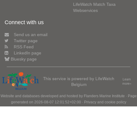
LifeWatch Match Taxa
Webservices
Connect with us
Send us an email
Twitter page
RSS Feed
LinkedIn page
Bluesky page
This service is powered by LifeWatch
Learn
Belgium
more»
Website and databases developed and hosted by
Flanders Marine Institute
· Page
generated on 2026-08-07 12:01:52+02:00 ·
Privacy and cookie policy