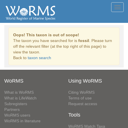
Toggl
navig
Oops! This taxon is out of scope!
The taxon you have searched for is
fossil
. Please turn
off the relevant filter (at the top right of this page) to
view the taxon.
Back to
taxon search
WoRMS
Using WoRMS
What is WoRMS
Citing WoRMS
What is LifeWatch
Terms of use
Subregisters
Request access
Partners
Tools
WoRMS users
WoRMS in literature
WoRMS Match Taxa