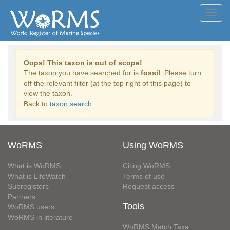
Toggl
navig
Oops! This taxon is out of scope!
The taxon you have searched for is
fossil
. Please turn
off the relevant filter (at the top right of this page) to
view the taxon.
Back to
taxon search
WoRMS
Using WoRMS
What is WoRMS
Citing WoRMS
What is LifeWatch
Terms of use
Subregisters
Request access
Partners
Tools
WoRMS users
WoRMS in literature
WoRMS Match Taxa