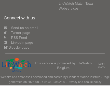
LifeWatch Match Taxa
Webservices
Connect with us
Send us an email
Twitter page
RSS Feed
LinkedIn page
Bluesky page
This service is powered by LifeWatch
Learn
Belgium
more»
Website and databases developed and hosted by
Flanders Marine Institute
· Page
generated on 2026-08-07 05:46:13+02:00 ·
Privacy and cookie policy