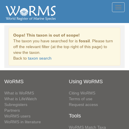
Toggl
navig
Oops! This taxon is out of scope!
The taxon you have searched for is
fossil
. Please turn
off the relevant filter (at the top right of this page) to
view the taxon.
Back to
taxon search
WoRMS
Using WoRMS
What is WoRMS
Citing WoRMS
What is LifeWatch
Terms of use
Subregisters
Request access
Partners
Tools
WoRMS users
WoRMS in literature
WoRMS Match Taxa