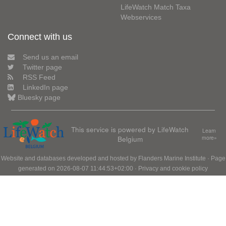
LifeWatch Match Taxa
Webservices
Connect with us
Send us an email
Twitter page
RSS Feed
LinkedIn page
Bluesky page
This service is powered by LifeWatch
Learn
Belgium
more»
Website and databases developed and hosted by
Flanders Marine Institute
· Page
generated on 2026-08-07 11:44:53+02:00 ·
Privacy and cookie policy