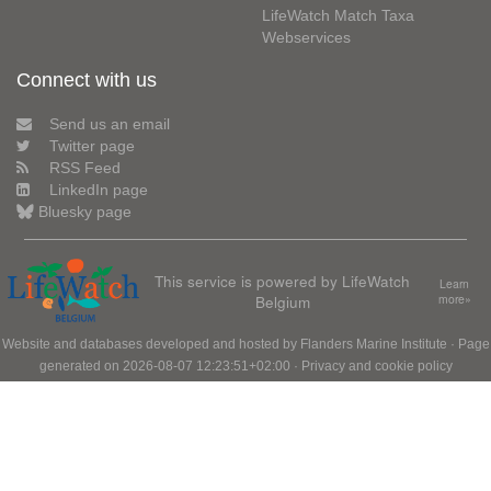
LifeWatch Match Taxa
Webservices
Connect with us
Send us an email
Twitter page
RSS Feed
LinkedIn page
Bluesky page
This service is powered by LifeWatch
Learn
Belgium
more»
Website and databases developed and hosted by
Flanders Marine Institute
· Page
generated on 2026-08-07 12:23:51+02:00 ·
Privacy and cookie policy