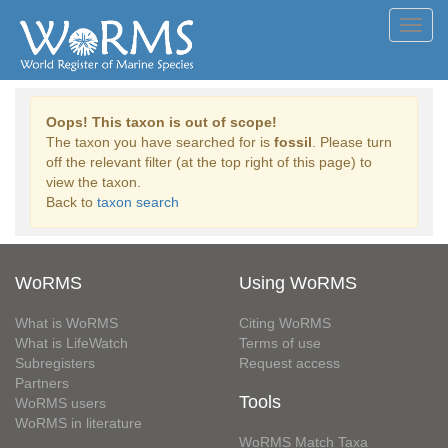
Toggl
navig
Oops! This taxon is out of scope!
The taxon you have searched for is
fossil
. Please turn
off the relevant filter (at the top right of this page) to
view the taxon.
Back to
taxon search
WoRMS
Using WoRMS
What is WoRMS
Citing WoRMS
What is LifeWatch
Terms of use
Subregisters
Request access
Partners
Tools
WoRMS users
WoRMS in literature
WoRMS Match Taxa