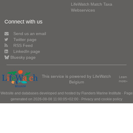
LifeWatch Match Taxa
Webservices
Connect with us
Send us an email
Twitter page
RSS Feed
LinkedIn page
Bluesky page
This service is powered by LifeWatch
Learn
Belgium
more»
Website and databases developed and hosted by
Flanders Marine Institute
· Page
generated on 2026-08-08 11:00:05+02:00 ·
Privacy and cookie policy