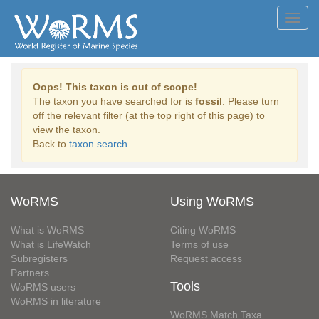
Toggl
navig
Oops! This taxon is out of scope!
The taxon you have searched for is
fossil
. Please turn
off the relevant filter (at the top right of this page) to
view the taxon.
Back to
taxon search
WoRMS
Using WoRMS
What is WoRMS
Citing WoRMS
What is LifeWatch
Terms of use
Subregisters
Request access
Partners
Tools
WoRMS users
WoRMS in literature
WoRMS Match Taxa