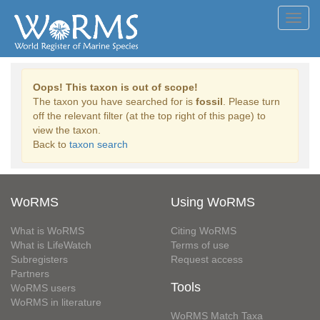
Toggl
navig
Oops! This taxon is out of scope!
The taxon you have searched for is
fossil
. Please turn
off the relevant filter (at the top right of this page) to
view the taxon.
Back to
taxon search
WoRMS
Using WoRMS
What is WoRMS
Citing WoRMS
What is LifeWatch
Terms of use
Subregisters
Request access
Partners
Tools
WoRMS users
WoRMS in literature
WoRMS Match Taxa