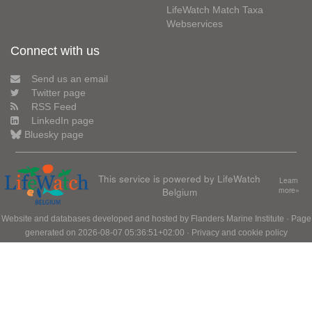
LifeWatch Match Taxa
Webservices
Connect with us
Send us an email
Twitter page
RSS Feed
LinkedIn page
Bluesky page
This service is powered by LifeWatch
Learn
Belgium
more»
Website and databases developed and hosted by
Flanders Marine Institute
· Page
generated on 2026-08-07 05:36:51+02:00 ·
Privacy and cookie policy