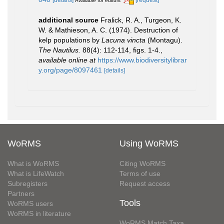
Available for editors
additional source
Fralick, R. A., Turgeon, K.
W. & Mathieson, A. C. (1974). Destruction of
kelp populations by
Lacuna vincta
(Montagu).
The Nautilus.
88(4): 112-114, figs. 1-4.
,
available online at
https://www.biodiversitylibrar
y.org/page/8097461
[details]
WoRMS
Using WoRMS
What is WoRMS
Citing WoRMS
What is LifeWatch
Terms of use
Subregisters
Request access
Partners
Tools
WoRMS users
WoRMS in literature
WoRMS Match Taxa