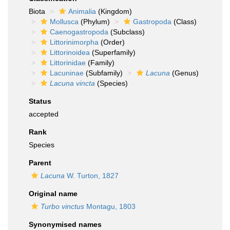
Biota
Animalia
(Kingdom)
Mollusca
(Phylum)
Gastropoda
(Class)
Caenogastropoda
(Subclass)
Littorinimorpha
(Order)
Littorinoidea
(Superfamily)
Littorinidae
(Family)
Lacuninae
(Subfamily)
Lacuna
(Genus)
Lacuna vincta
(Species)
Status
accepted
Rank
Species
Parent
Lacuna
W. Turton, 1827
Original name
Turbo vinctus
Montagu, 1803
Synonymised names