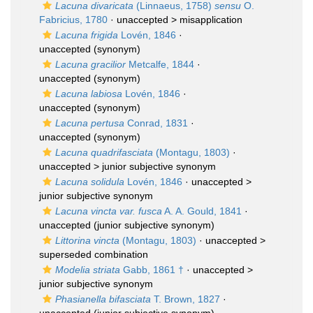
Lacuna divaricata
(Linnaeus, 1758)
sensu
O.
Fabricius, 1780
· unaccepted >
misapplication
Lacuna frigida
Lovén, 1846
·
unaccepted
(synonym)
Lacuna gracilior
Metcalfe, 1844
·
unaccepted
(synonym)
Lacuna labiosa
Lovén, 1846
·
unaccepted
(synonym)
Lacuna pertusa
Conrad, 1831
·
unaccepted
(synonym)
Lacuna quadrifasciata
(Montagu, 1803)
·
unaccepted >
junior subjective synonym
Lacuna solidula
Lovén, 1846
· unaccepted >
junior subjective synonym
Lacuna vincta var. fusca
A. A. Gould, 1841
·
unaccepted
(junior subjective synonym)
Littorina vincta
(Montagu, 1803)
· unaccepted >
superseded combination
Modelia striata
Gabb, 1861 †
· unaccepted >
junior subjective synonym
Phasianella bifasciata
T. Brown, 1827
·