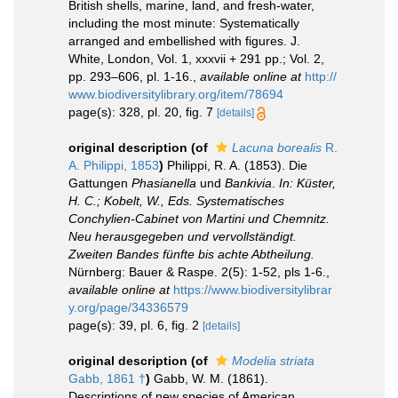
British shells, marine, land, and fresh-water,
including the most minute: Systematically
arranged and embellished with figures. J.
White, London, Vol. 1, xxxvii + 291 pp.; Vol. 2,
pp. 293–606, pl. 1-16.
,
available online at
http://
www.biodiversitylibrary.org/item/78694
page(s): 328, pl. 20, fig. 7
[details]
original description
(of
Lacuna borealis
R.
A. Philippi, 1853
)
Philippi, R. A. (1853). Die
Gattungen
Phasianella
und
Bankivia
.
In: Küster,
H. C.; Kobelt, W., Eds. Systematisches
Conchylien-Cabinet von Martini und Chemnitz.
Neu herausgegeben und vervollständigt.
Zweiten Bandes fünfte bis achte Abtheilung.
Nürnberg: Bauer & Raspe. 2(5): 1-52, pls 1-6.
,
available online at
https://www.biodiversitylibrar
y.org/page/34336579
page(s): 39, pl. 6, fig. 2
[details]
original description
(of
Modelia striata
Gabb, 1861 †
)
Gabb, W. M. (1861).
Descriptions of new species of American