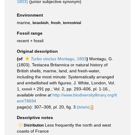
1803)
(junior subjective synonym)
Environment
marine,
brackish
,
fresh
,
terrestrial
Fossil range
recent + fossil
Original description
(of
Turbo vinctus
Montagu, 1803
)
Montagu, G.
(1803). Testacea Britannica or natural history of
British shells, marine, land, and fresh-water,
including the most minute: Systematically arranged
and embellished with figures. J. White, London, Vol.
1, xxxvii + 291 pp.; Vol. 2, pp. 293–606, pl. 1-16.
,
available online at
http://www.biodiversitylibrary.org/it
em/78694
page(s): 307–308, pl. 20, fig. 3
[details]
Descriptive notes
Less frequently the north and west
Distribution
coasts of France