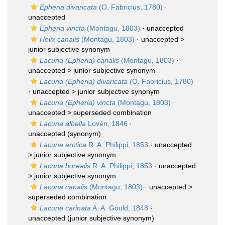
Epheria divaricata
(O. Fabricius, 1780)
·
unaccepted
Epheria vincta
(Montagu, 1803)
·
unaccepted
Helix canalis
(Montagu, 1803)
· unaccepted >
junior subjective synonym
Lacuna (Epheria) canalis
(Montagu, 1803)
·
unaccepted >
junior subjective synonym
Lacuna (Epheria) divaricata
(O. Fabricius, 1780)
· unaccepted >
junior subjective synonym
Lacuna (Epheria) vincta
(Montagu, 1803)
·
unaccepted >
superseded combination
Lacuna albella
Lovén, 1846
·
unaccepted
(synonym)
Lacuna arctica
R. A. Philippi, 1853
· unaccepted
>
junior subjective synonym
Lacuna borealis
R. A. Philippi, 1853
· unaccepted
>
junior subjective synonym
Lacuna canalis
(Montagu, 1803)
· unaccepted >
superseded combination
Lacuna carinata
A. A. Gould, 1848
·
unaccepted
(junior subjective synonym)