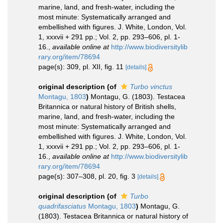
marine, land, and fresh-water, including the
most minute: Systematically arranged and
embellished with figures. J. White, London, Vol.
1, xxxvii + 291 pp.; Vol. 2, pp. 293–606, pl. 1-
16.
,
available online at
http://www.biodiversitylib
rary.org/item/78694
page(s): 309, pl. XII, fig. 11
[details]
original description
(of
Turbo vinctus
Montagu, 1803
)
Montagu, G. (1803). Testacea
Britannica or natural history of British shells,
marine, land, and fresh-water, including the
most minute: Systematically arranged and
embellished with figures. J. White, London, Vol.
1, xxxvii + 291 pp.; Vol. 2, pp. 293–606, pl. 1-
16.
,
available online at
http://www.biodiversitylib
rary.org/item/78694
page(s): 307–308, pl. 20, fig. 3
[details]
original description
(of
Turbo
quadrifasciatus
Montagu, 1803
)
Montagu, G.
(1803). Testacea Britannica or natural history of