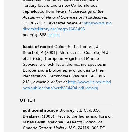
Tertiary fossils and a new Carboniferous
cephalopod from Texas.
Proceedings of the
Academy of Natural Sciences of Philadelphia.
13: 367-372.
,
available online at
https://www.bio
diversitylibrary.org/page/1683496
page(s): 368
[details]
basis of record
Gofas, S.; Le Renard, J.;
Bouchet, P. (2001). Mollusca. in: Costello, M.J.
et al. (eds), European Register of Marine
Species: a check-list of the marine species in
Europe and a bibliography of guides to their
identification.
Patrimoines Naturels.
50: 180-
213.
,
available online at
http://www.vliz.be/imisd
ocs/publications/ocrd/254404.pdf
[details]
OTHER
additional source
Bromley, J.E.C. & J.S.
Bleakney. (1985). Keys to the fauna and flora of
Minas Basin.
National Research Council of
Canada Report, Halifax, N.S.
24119: 366 PP.