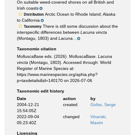
On suitable weed-covered shores on all British and
Irish coasts
Arctic Ocean to Rhode Island; Alaska
Distribution
to California
There is still some discussion about the
Taxonomy
interspecific differences between
Lacuna vincta
(Montagu, 1803) and
Lacuna...
Taxonomic citation
MolluscaBase eds. (2026). MolluscaBase.
Lacuna
vincta
(Montagu, 1803). Accessed through: World
Register of Marine Species at:
https://www.marinespecies.org/aphia.php?
p=taxdetails&id=140170 on 2026-07-06
Taxonomic edit history
Date
action
by
2004-12-21
created
Gofas, Serge
15:54:05Z
2022-09-04
changed
Vinarski,
05:23:40Z
Maxim
Licensing