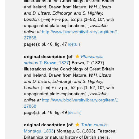
Illustrations of the Conchology of Great Britain
and Ireland. Drawn from Nature.
W.H. Lizars
and D. Lizars, Edinburgh and S. Highley,
London.
[i–vi] + i–v pp., 52 pls [1–52, 10*, with
unpaginated plate explanations].
,
available
online at
http://www.biodiversitylibrary.org/item/1
27868
page(s): pl. 46, fig. 47
[details]
original description
(of
Phasianella
striatus
T. Brown, 1827
)
Brown, T. (1827).
Illustrations of the Conchology of Great Britain
and Ireland. Drawn from Nature.
W.H. Lizars
and D. Lizars, Edinburgh and S. Highley,
London.
[i–vi] + i–v pp., 52 pls [1–52, 10*, with
unpaginated plate explanations].
,
available
online at
http://www.biodiversitylibrary.org/item/1
27868
page(s): pl. 46, fig. 49
[details]
original description
(of
Turbo canalis
Montagu, 1803
)
Montagu, G. (1803). Testacea
Britannica or natural history of British shells,