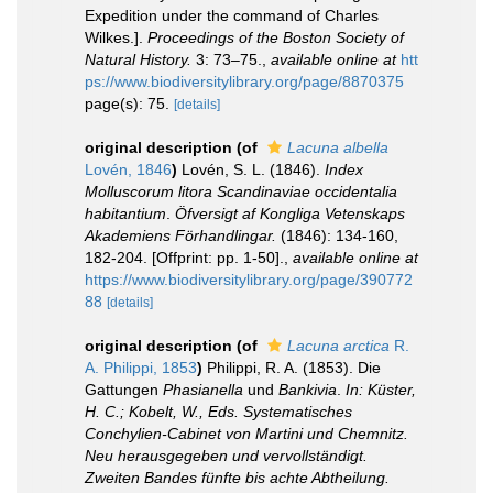
Expedition under the command of Charles
Wilkes.].
Proceedings of the Boston Society of
Natural History.
3: 73–75.
,
available online at
htt
ps://www.biodiversitylibrary.org/page/8870375
page(s): 75.
[details]
original description
(of
Lacuna albella
Lovén, 1846
)
Lovén, S. L. (1846).
Index
Molluscorum litora Scandinaviae occidentalia
habitantium
.
Öfversigt af Kongliga Vetenskaps
Akademiens Förhandlingar.
(1846): 134-160,
182-204. [Offprint: pp. 1-50].
,
available online at
https://www.biodiversitylibrary.org/page/390772
88
[details]
original description
(of
Lacuna arctica
R.
A. Philippi, 1853
)
Philippi, R. A. (1853). Die
Gattungen
Phasianella
und
Bankivia
.
In: Küster,
H. C.; Kobelt, W., Eds. Systematisches
Conchylien-Cabinet von Martini und Chemnitz.
Neu herausgegeben und vervollständigt.
Zweiten Bandes fünfte bis achte Abtheilung.