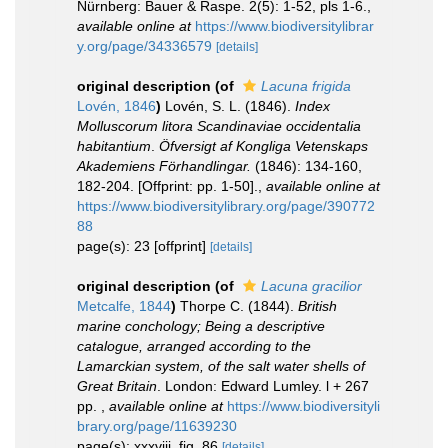
Nürnberg: Bauer & Raspe. 2(5): 1-52, pls 1-6.
,
available online at
https://www.biodiversitylibrar
y.org/page/34336579
[details]
original description
(of
Lacuna frigida
Lovén, 1846
)
Lovén, S. L. (1846).
Index
Molluscorum litora Scandinaviae occidentalia
habitantium
.
Öfversigt af Kongliga Vetenskaps
Akademiens Förhandlingar.
(1846): 134-160,
182-204. [Offprint: pp. 1-50].
,
available online at
https://www.biodiversitylibrary.org/page/390772
88
page(s): 23 [offprint]
[details]
original description
(of
Lacuna gracilior
Metcalfe, 1844
)
Thorpe C. (1844).
British
marine conchology; Being a descriptive
catalogue, arranged according to the
Lamarckian system, of the salt water shells of
Great Britain
. London: Edward Lumley. l + 267
pp.
,
available online at
https://www.biodiversityli
brary.org/page/11639230
page(s): xxxviii, fig. 86
[details]