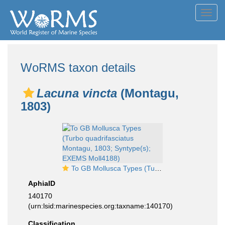
Toggl
navig
WoRMS taxon details
Lacuna vincta
(Montagu,
1803)
To GB Mollusca Types (Turbo quadrifasciatus Montagu, 1803; Syntype(s); EXEMS Moll4188)
AphiaID
140170
(urn:lsid:marinespecies.org:taxname:140170)
Classification