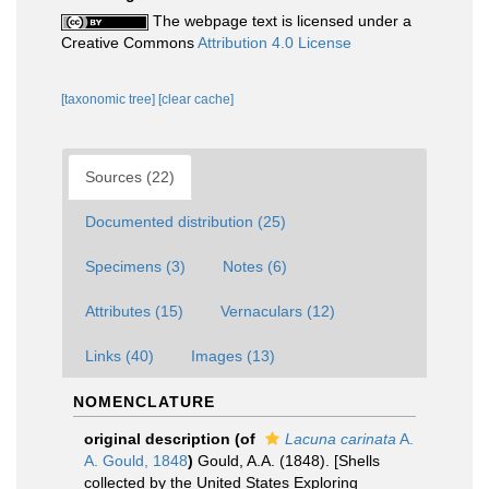
The webpage text is licensed under a
Creative Commons
Attribution 4.0 License
[taxonomic tree]
[clear cache]
Sources (22)
Documented distribution (25)
Specimens (3)
Notes (6)
Attributes (15)
Vernaculars (12)
Links (40)
Images (13)
NOMENCLATURE
original description
(of
Lacuna carinata
A.
A. Gould, 1848
)
Gould, A.A. (1848). [Shells
collected by the United States Exploring