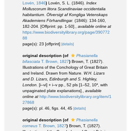
Lovén, 1846
)
Lovén, S. L. (1846).
Index
Molluscorum litora Scandinaviae occidentalia
habitantium
.
Öfversigt af Kongliga Vetenskaps
Akademiens Förhandlingar.
(1846): 134-160,
182-204. [Offprint: pp. 1-50].
,
available online at
https://www.biodiversitylibrary.org/page/390772
88
page(s): 23 [offprint]
[details]
original description
(of
Phasianella
bifasciata
T. Brown, 1827
)
Brown, T. (1827).
Illustrations of the Conchology of Great Britain
and Ireland. Drawn from Nature.
W.H. Lizars
and D. Lizars, Edinburgh and S. Highley,
London.
[i–vi] + i–v pp., 52 pls [1–52, 10*, with
unpaginated plate explanations].
,
available
online at
http://www.biodiversitylibrary.org/item/1
27868
page(s): pl. 46, figs. 44, 45
[details]
original description
(of
Phasianella
corneus
T. Brown, 1827
)
Brown, T. (1827).