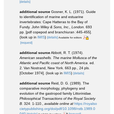
[details]
additional source
Gosner, K. L. (1971). Guide
to identification of marine and estuarine
invertebrates: Cape Hatteras to the Bay of
Fundy.
John Wiley & Sons, Inc., London.
693
pp. [pdf copepod and branchiuran :445-455].
(look up in
IMIS
)
[details]
Available for editors
[request]
additional source
Abbott, R. T. (1974).
American seashells. The marine Mollusca of the
Atlantic and Pacific coast of North America
. ed.
2. Van Nostrand, New York. 663 pp., 24 pls.
[October 1974].
(look up in
IMIS
)
[details]
additional source
Reid, D. G. (1989). The
comparative morphology, phylogeny and
evolution of the gastropod family Littorinidae.
Philosophical Transactions of the Royal Society
B.
324: 1-110.
,
available online at
https://royalso
cietypublishing.org/doi/pdf/10.1098/rstb.1989.0
040
[details]
[request]