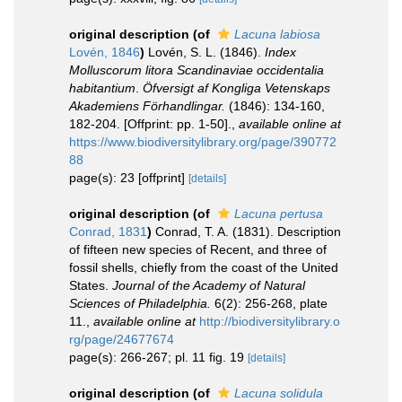
original description
(of
Lacuna labiosa
Lovén, 1846
)
Lovén, S. L. (1846).
Index
Molluscorum litora Scandinaviae occidentalia
habitantium
.
Öfversigt af Kongliga Vetenskaps
Akademiens Förhandlingar.
(1846): 134-160,
182-204. [Offprint: pp. 1-50].
,
available online at
https://www.biodiversitylibrary.org/page/390772
88
page(s): 23 [offprint]
[details]
original description
(of
Lacuna pertusa
Conrad, 1831
)
Conrad, T. A. (1831). Description
of fifteen new species of Recent, and three of
fossil shells, chiefly from the coast of the United
States.
Journal of the Academy of Natural
Sciences of Philadelphia.
6(2): 256-268, plate
11.
,
available online at
http://biodiversitylibrary.o
rg/page/24677674
page(s): 266-267; pl. 11 fig. 19
[details]
original description
(of
Lacuna solidula