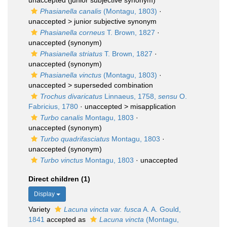
unaccepted
(junior subjective synonym)
Phasianella canalis
(Montagu, 1803)
·
unaccepted >
junior subjective synonym
Phasianella corneus
T. Brown, 1827
·
unaccepted
(synonym)
Phasianella striatus
T. Brown, 1827
·
unaccepted
(synonym)
Phasianella vinctus
(Montagu, 1803)
·
unaccepted >
superseded combination
Trochus divaricatus
Linnaeus, 1758,
sensu
O.
Fabricius, 1780
· unaccepted >
misapplication
Turbo canalis
Montagu, 1803
·
unaccepted
(synonym)
Turbo quadrifasciatus
Montagu, 1803
·
unaccepted
(synonym)
Turbo vinctus
Montagu, 1803
·
unaccepted
Direct children (1)
Display
Variety
Lacuna vincta var. fusca
A. A. Gould,
1841
accepted as
Lacuna vincta
(Montagu,