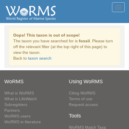
Toggl
navig
Oops! This taxon is out of scope!
The taxon you have searched for is
fossil
. Please turn
off the relevant filter (at the top right of this page) to
view the taxon.
Back to
taxon search
WoRMS
Using WoRMS
What is WoRMS
Citing WoRMS
What is LifeWatch
Terms of use
Subregisters
Request access
Partners
Tools
WoRMS users
WoRMS in literature
WoRMS Match Taxa