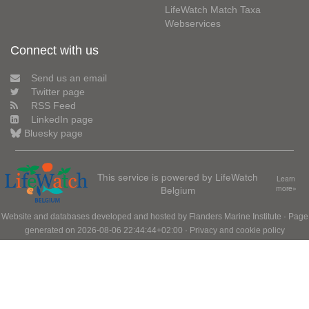
LifeWatch Match Taxa
Webservices
Connect with us
Send us an email
Twitter page
RSS Feed
LinkedIn page
Bluesky page
This service is powered by LifeWatch
Learn
Belgium
more»
Website and databases developed and hosted by
Flanders Marine Institute
· Page
generated on 2026-08-06 22:44:44+02:00 ·
Privacy and cookie policy