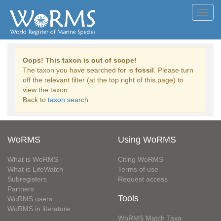
Toggl
navig
Oops! This taxon is out of scope!
The taxon you have searched for is
fossil
. Please turn
off the relevant filter (at the top right of this page) to
view the taxon.
Back to
taxon search
WoRMS
Using WoRMS
What is WoRMS
Citing WoRMS
What is LifeWatch
Terms of use
Subregisters
Request access
Partners
Tools
WoRMS users
WoRMS in literature
WoRMS Match Taxa