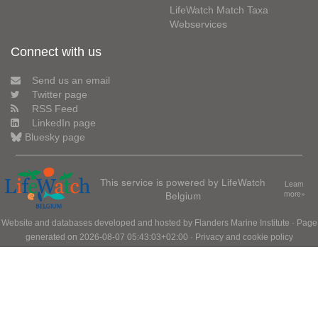
LifeWatch Match Taxa
Webservices
Connect with us
Send us an email
Twitter page
RSS Feed
LinkedIn page
Bluesky page
This service is powered by LifeWatch
Learn
Belgium
more»
Website and databases developed and hosted by
Flanders Marine Institute
· Page
generated on 2026-08-07 05:43:03+02:00 ·
Privacy and cookie policy