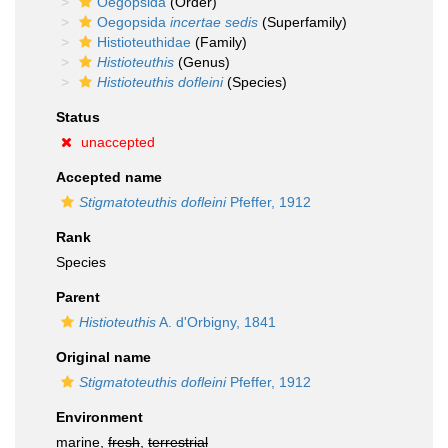
Oegopsida
(Order)
Oegopsida
incertae sedis
(Superfamily)
Histioteuthidae
(Family)
Histioteuthis
(Genus)
Histioteuthis dofleini
(Species)
Status
unaccepted
Accepted name
Stigmatoteuthis dofleini
Pfeffer, 1912
Rank
Species
Parent
Histioteuthis
A. d'Orbigny, 1841
Original name
Stigmatoteuthis dofleini
Pfeffer, 1912
Environment
marine,
fresh
,
terrestrial