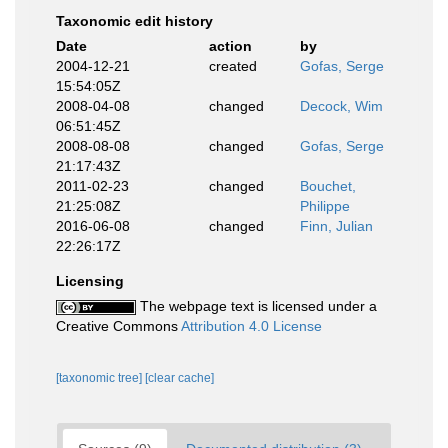
Taxonomic edit history
Date
action
by
2004-12-21
created
Gofas, Serge
15:54:05Z
2008-04-08
changed
Decock, Wim
06:51:45Z
2008-08-08
changed
Gofas, Serge
21:17:43Z
2011-02-23
changed
Bouchet,
21:25:08Z
Philippe
2016-06-08
changed
Finn, Julian
22:26:17Z
Licensing
The webpage text is licensed under a
Creative Commons
Attribution 4.0 License
[taxonomic tree]
[clear cache]