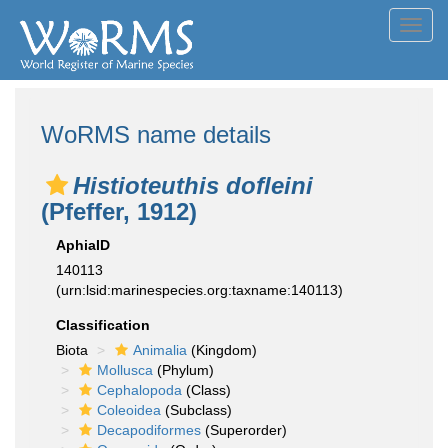
Toggl
navig
WoRMS name details
Histioteuthis dofleini
(Pfeffer, 1912)
AphiaID
140113
(urn:lsid:marinespecies.org:taxname:140113)
Classification
Biota
Animalia
(Kingdom)
Mollusca
(Phylum)
Cephalopoda
(Class)
Coleoidea
(Subclass)
Decapodiformes
(Superorder)