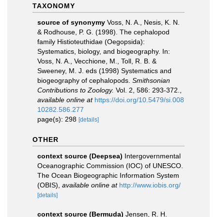
TAXONOMY
source of synonymy
Voss, N. A., Nesis, K. N.
& Rodhouse, P. G. (1998). The cephalopod
family Histioteuthidae (Oegopsida):
Systematics, biology, and biogeography. In:
Voss, N. A., Vecchione, M., Toll, R. B. &
Sweeney, M. J. eds (1998) Systematics and
biogeography of cephalopods.
Smithsonian
Contributions to Zoology.
Vol. 2, 586: 293-372.
,
available online at
https://doi.org/10.5479/si.008
10282.586.277
page(s): 298
[details]
OTHER
context source (Deepsea)
Intergovernmental
Oceanographic Commission (IOC) of UNESCO.
The Ocean Biogeographic Information System
(OBIS)
,
available online at
http://www.iobis.org/
[details]
context source (Bermuda)
Jensen, R. H.