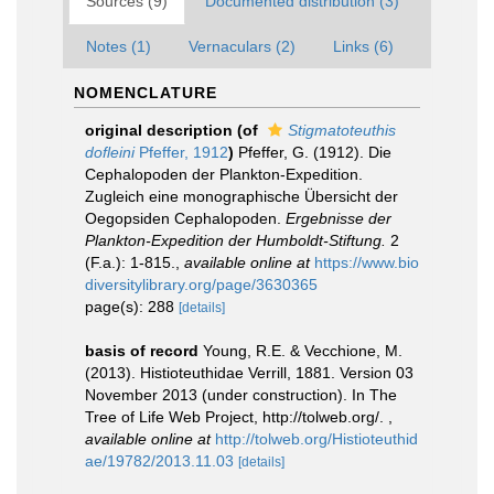
Sources (9)
Documented distribution (3)
Notes (1)
Vernaculars (2)
Links (6)
NOMENCLATURE
original description
(of
Stigmatoteuthis
dofleini
Pfeffer, 1912
)
Pfeffer, G. (1912). Die
Cephalopoden der Plankton-Expedition.
Zugleich eine monographische Übersicht der
Oegopsiden Cephalopoden.
Ergebnisse der
Plankton-Expedition der Humboldt-Stiftung.
2
(F.a.): 1-815.
,
available online at
https://www.bio
diversitylibrary.org/page/3630365
page(s): 288
[details]
basis of record
Young, R.E. & Vecchione, M.
(2013). Histioteuthidae Verrill, 1881. Version 03
November 2013 (under construction). In The
Tree of Life Web Project, http://tolweb.org/.
,
available online at
http://tolweb.org/Histioteuthid
ae/19782/2013.11.03
[details]