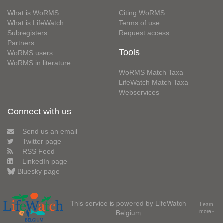
What is WoRMS
Citing WoRMS
What is LifeWatch
Terms of use
Subregisters
Request access
Partners
Tools
WoRMS users
WoRMS in literature
WoRMS Match Taxa
LifeWatch Match Taxa
Webservices
Connect with us
Send us an email
Twitter page
RSS Feed
LinkedIn page
Bluesky page
This service is powered by LifeWatch
Learn
Belgium
more»