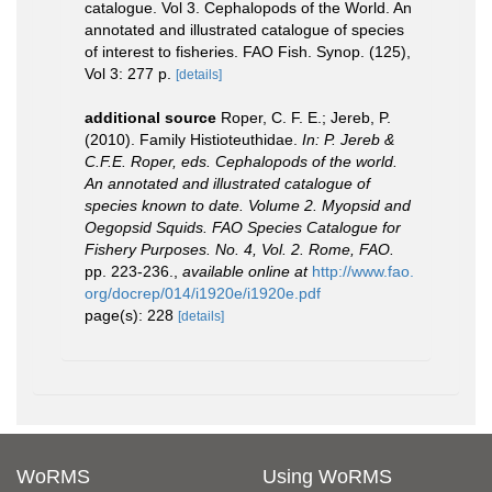
catalogue. Vol 3. Cephalopods of the World. An
annotated and illustrated catalogue of species
of interest to fisheries. FAO Fish. Synop. (125),
Vol 3: 277 p.
[details]
additional source
Roper, C. F. E.; Jereb, P.
(2010). Family Histioteuthidae.
In: P. Jereb &
C.F.E. Roper, eds. Cephalopods of the world.
An annotated and illustrated catalogue of
species known to date. Volume 2. Myopsid and
Oegopsid Squids. FAO Species Catalogue for
Fishery Purposes. No. 4, Vol. 2. Rome, FAO.
pp. 223-236.
,
available online at
http://www.fao.
org/docrep/014/i1920e/i1920e.pdf
page(s): 228
[details]
WoRMS
Using WoRMS