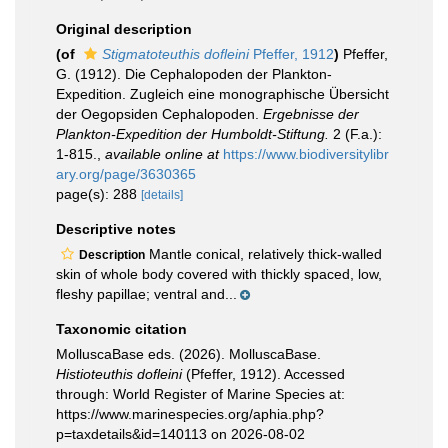
Original description
(of
Stigmatoteuthis dofleini
Pfeffer, 1912
)
Pfeffer,
G. (1912). Die Cephalopoden der Plankton-
Expedition. Zugleich eine monographische Übersicht
der Oegopsiden Cephalopoden.
Ergebnisse der
Plankton-Expedition der Humboldt-Stiftung.
2 (F.a.):
1-815.
,
available online at
https://www.biodiversitylibr
ary.org/page/3630365
page(s): 288
[details]
Descriptive notes
Mantle conical, relatively thick-walled
Description
skin of whole body covered with thickly spaced, low,
fleshy papillae; ventral and...
Taxonomic citation
MolluscaBase eds. (2026). MolluscaBase.
Histioteuthis dofleini
(Pfeffer, 1912). Accessed
through: World Register of Marine Species at:
https://www.marinespecies.org/aphia.php?
p=taxdetails&id=140113 on 2026-08-02