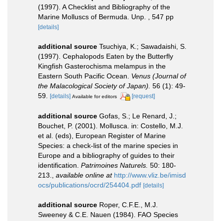
(1997). A Checklist and Bibliography of the
Marine Molluscs of Bermuda. Unp. , 547 pp
[details]
additional source
Tsuchiya, K.; Sawadaishi, S.
(1997). Cephalopods Eaten by the Butterfly
Kingfish Gasterochisma melampus in the
Eastern South Pacific Ocean.
Venus (Journal of
the Malacological Society of Japan).
56 (1): 49-
59.
[details]
[request]
Available for editors
additional source
Gofas, S.; Le Renard, J.;
Bouchet, P. (2001). Mollusca. in: Costello, M.J.
et al. (eds), European Register of Marine
Species: a check-list of the marine species in
Europe and a bibliography of guides to their
identification.
Patrimoines Naturels.
50: 180-
213.
,
available online at
http://www.vliz.be/imisd
ocs/publications/ocrd/254404.pdf
[details]
additional source
Roper, C.F.E., M.J.
Sweeney & C.E. Nauen (1984). FAO Species