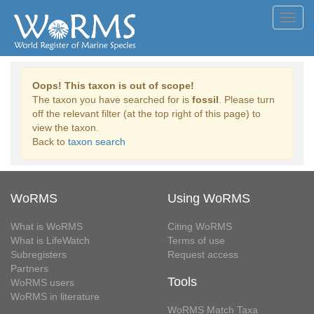
Toggl
navig
Oops! This taxon is out of scope!
The taxon you have searched for is
fossil
. Please turn
off the relevant filter (at the top right of this page) to
view the taxon.
Back to
taxon search
WoRMS
Using WoRMS
What is WoRMS
Citing WoRMS
What is LifeWatch
Terms of use
Subregisters
Request access
Partners
Tools
WoRMS users
WoRMS in literature
WoRMS Match Taxa