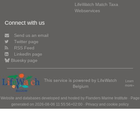
LifeWatch Match Taxa
Webservices
Connect with us
Send us an email
Twitter page
RSS Feed
LinkedIn page
Bluesky page
This service is powered by LifeWatch
Learn
Belgium
more»
Website and databases developed and hosted by
Flanders Marine Institute
· Page
generated on 2026-08-06 11:55:56+02:00 ·
Privacy and cookie policy